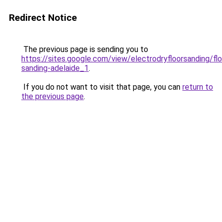
Redirect Notice
The previous page is sending you to
https://sites.google.com/view/electrodryfloorsanding/flo
sanding-adelaide_1
.
If you do not want to visit that page, you can
return to
the previous page
.