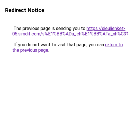
Redirect Notice
The previous page is sending you to
https://sieulienket-
05.simdif.com/s%E1%BB%ADa_ch%E1%BB%AFa_nh%C3
If you do not want to visit that page, you can
return to
the previous page
.