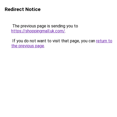
Redirect Notice
The previous page is sending you to
https://shoppingmall.uk.com/
.
If you do not want to visit that page, you can
return to
the previous page
.