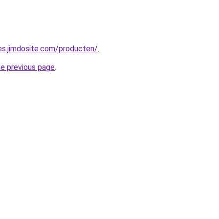
pes.jimdosite.com/producten/
.
he previous page
.