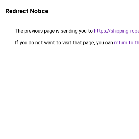
Redirect Notice
The previous page is sending you to
https://shipping-ro
If you do not want to visit that page, you can
return to t