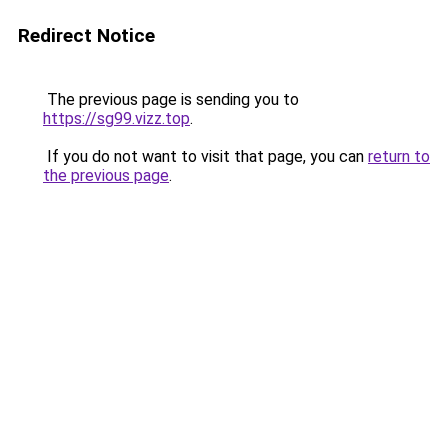
Redirect Notice
The previous page is sending you to
https://sg99.vizz.top
.
If you do not want to visit that page, you can
return to
the previous page
.