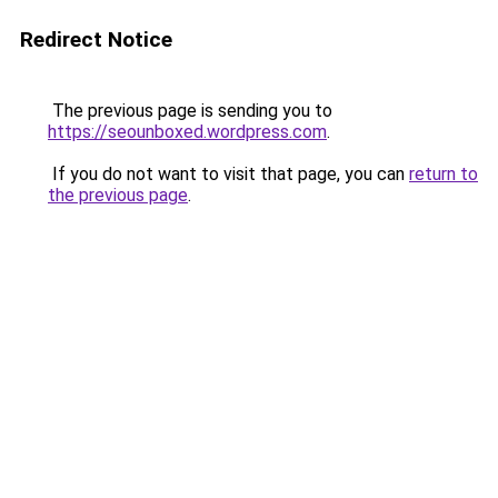
Redirect Notice
The previous page is sending you to
https://seounboxed.wordpress.com
.
If you do not want to visit that page, you can
return to
the previous page
.