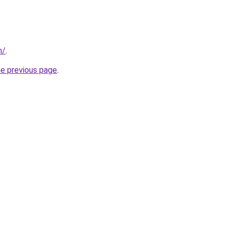
m/
.
he previous page
.