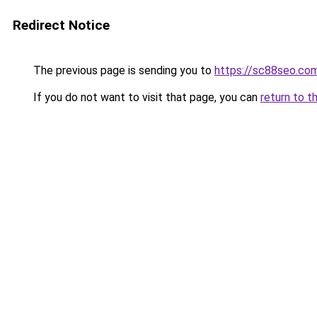
Redirect Notice
The previous page is sending you to
https://sc88seo.co
If you do not want to visit that page, you can
return to t