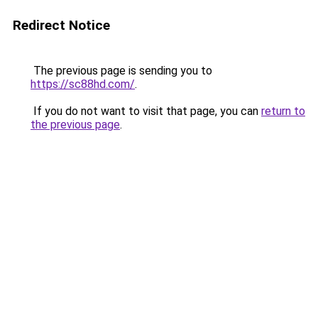
Redirect Notice
The previous page is sending you to
https://sc88hd.com/
.
If you do not want to visit that page, you can
return to
the previous page
.