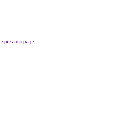
he previous page
.