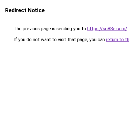
Redirect Notice
The previous page is sending you to
https://sc88e.com/
.
If you do not want to visit that page, you can
return to t