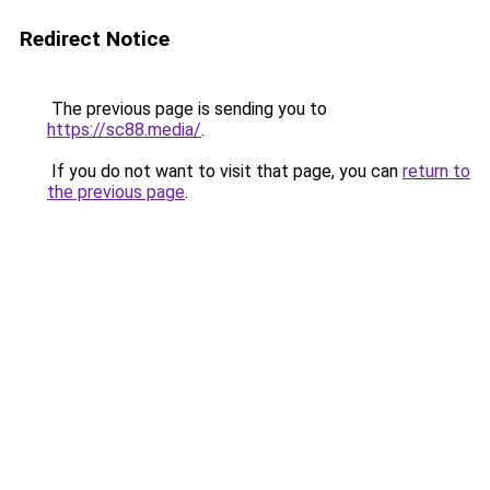
Redirect Notice
The previous page is sending you to
https://sc88.media/
.
If you do not want to visit that page, you can
return to
the previous page
.