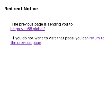
Redirect Notice
The previous page is sending you to
https://sc88.global/
.
If you do not want to visit that page, you can
return to
the previous page
.