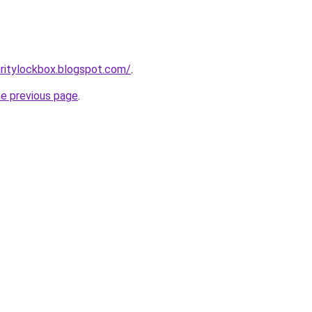
ritylockbox.blogspot.com/
.
he previous page
.