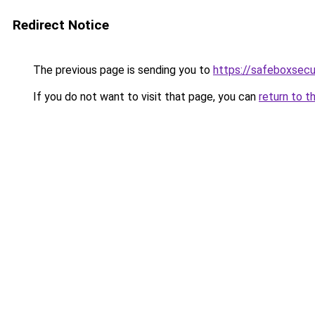
Redirect Notice
The previous page is sending you to
https://safeboxsecu
If you do not want to visit that page, you can
return to t