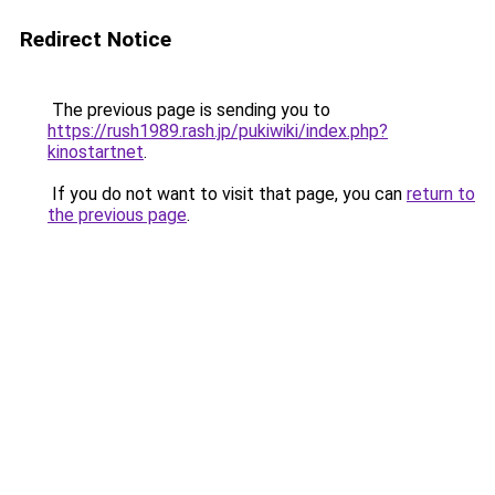
Redirect Notice
The previous page is sending you to
https://rush1989.rash.jp/pukiwiki/index.php?
kinostartnet
.
If you do not want to visit that page, you can
return to
the previous page
.