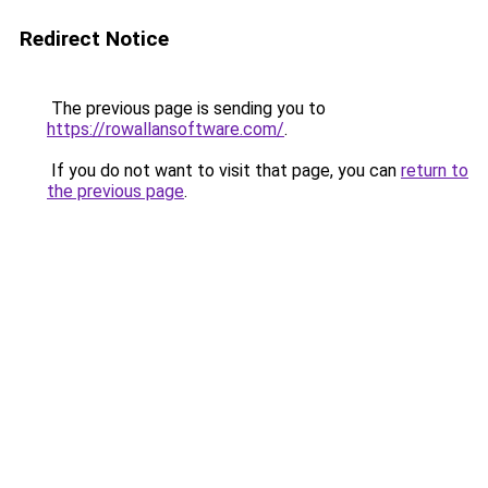
Redirect Notice
The previous page is sending you to
https://rowallansoftware.com/
.
If you do not want to visit that page, you can
return to
the previous page
.