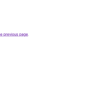
.
he previous page
.