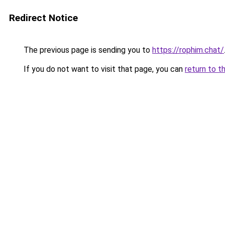
Redirect Notice
The previous page is sending you to
https://rophim.chat/
If you do not want to visit that page, you can
return to t