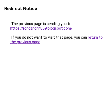
Redirect Notice
The previous page is sending you to
https://rondandrin859.blogspot.com/
.
If you do not want to visit that page, you can
return to
the previous page
.