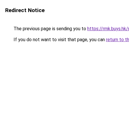
Redirect Notice
The previous page is sending you to
https://rmk.buys.hk
If you do not want to visit that page, you can
return to t