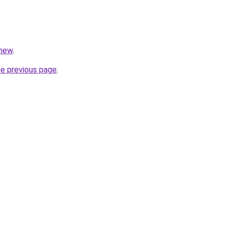
/new
.
he previous page
.