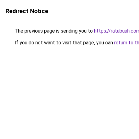
Redirect Notice
The previous page is sending you to
https://ratubuah.com
If you do not want to visit that page, you can
return to t