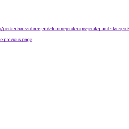
/perbedaan-antara-jeruk-lemon-jeruk-nipis-jeruk-purut-dan-jeru
he previous page
.