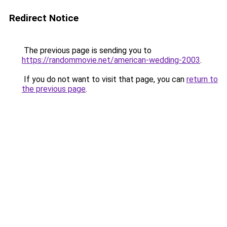
Redirect Notice
The previous page is sending you to
https://randommovie.net/american-wedding-2003
.
If you do not want to visit that page, you can
return to
the previous page
.