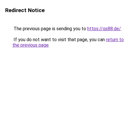
Redirect Notice
The previous page is sending you to
https://qs88.de/
.
If you do not want to visit that page, you can
return to
the previous page
.