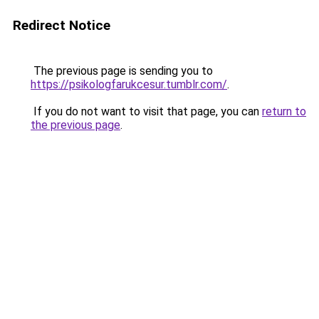
Redirect Notice
The previous page is sending you to
https://psikologfarukcesur.tumblr.com/
.
If you do not want to visit that page, you can
return to
the previous page
.