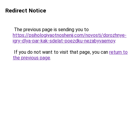
Redirect Notice
The previous page is sending you to
https://psihologiyaotnoshenij.com/novosti/dorozhnye-
igry-dlya-par-kak-sdelat-poezdku-nezabyvaemoy
.
If you do not want to visit that page, you can
return to
the previous page
.