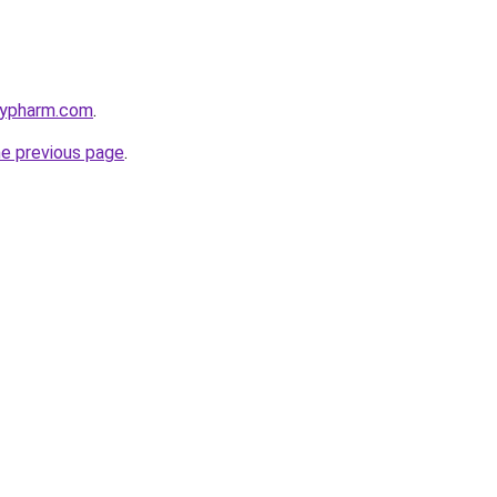
raypharm.com
.
he previous page
.