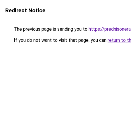
Redirect Notice
The previous page is sending you to
https://prednisone
If you do not want to visit that page, you can
return to t