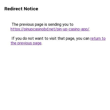
Redirect Notice
The previous page is sending you to
https://pinupcasinobd.net/pin-up-casino-app/
.
If you do not want to visit that page, you can
return to
the previous page
.