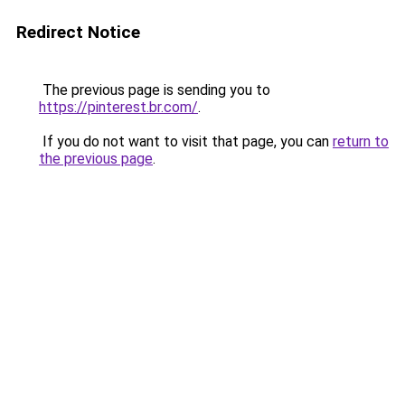
Redirect Notice
The previous page is sending you to
https://pinterest.br.com/
.
If you do not want to visit that page, you can
return to
the previous page
.