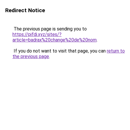
Redirect Notice
The previous page is sending you to
https://pifdi.xyz/sites/?
article=badrax%20change%20de%20nom
.
If you do not want to visit that page, you can
return to
the previous page
.