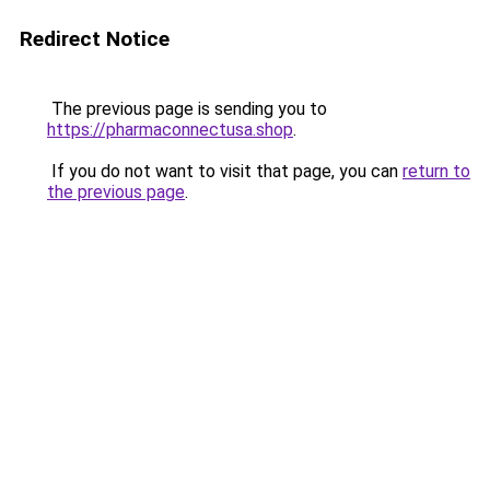
Redirect Notice
The previous page is sending you to
https://pharmaconnectusa.shop
.
If you do not want to visit that page, you can
return to
the previous page
.