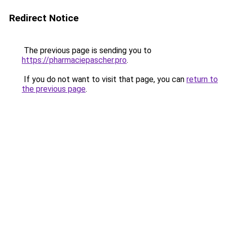
Redirect Notice
The previous page is sending you to
https://pharmaciepascher.pro
.
If you do not want to visit that page, you can
return to
the previous page
.