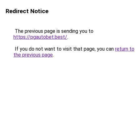
Redirect Notice
The previous page is sending you to
https://pgautobet.best/
.
If you do not want to visit that page, you can
return to
the previous page
.