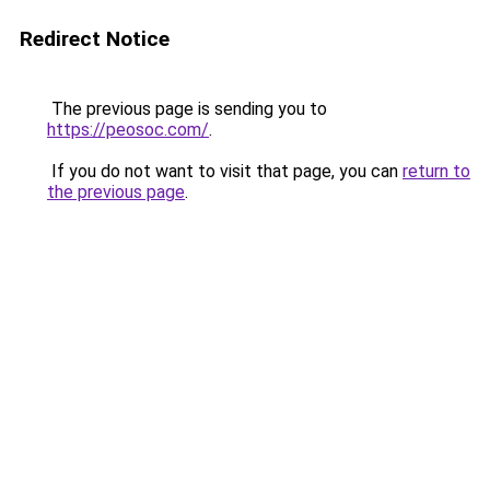
Redirect Notice
The previous page is sending you to
https://peosoc.com/
.
If you do not want to visit that page, you can
return to
the previous page
.