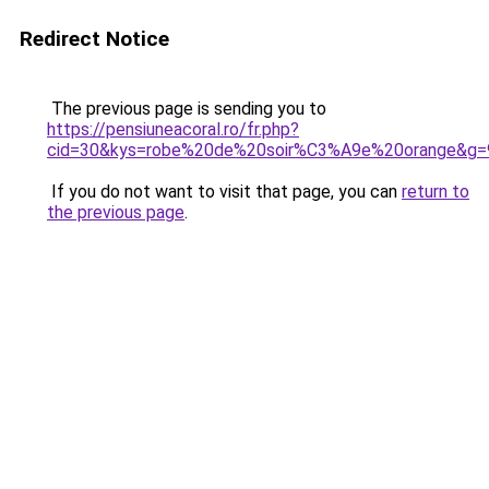
Redirect Notice
The previous page is sending you to
https://pensiuneacoral.ro/fr.php?
cid=30&kys=robe%20de%20soir%C3%A9e%20orange&g=
If you do not want to visit that page, you can
return to
the previous page
.