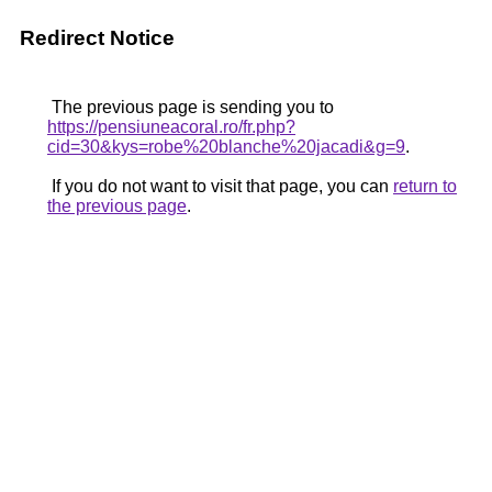
Redirect Notice
The previous page is sending you to
https://pensiuneacoral.ro/fr.php?
cid=30&kys=robe%20blanche%20jacadi&g=9
.
If you do not want to visit that page, you can
return to
the previous page
.