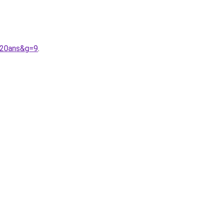
%20ans&g=9
.