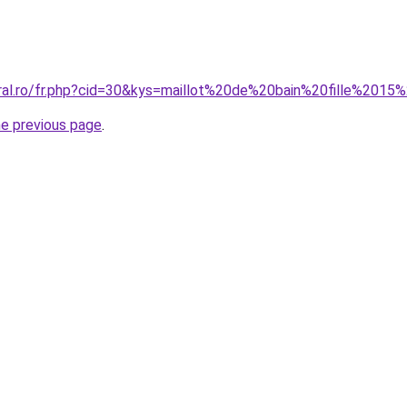
oral.ro/fr.php?cid=30&kys=maillot%20de%20bain%20fille%2015
he previous page
.