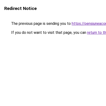
Redirect Notice
The previous page is sending you to
https://pensiuneac
If you do not want to visit that page, you can
return to t