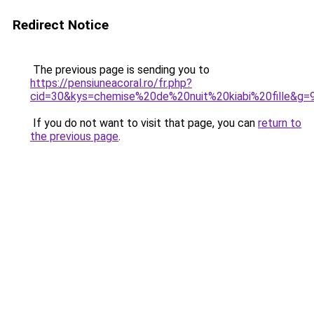
Redirect Notice
The previous page is sending you to
https://pensiuneacoral.ro/fr.php?
cid=30&kys=chemise%20de%20nuit%20kiabi%20fille&g=
If you do not want to visit that page, you can
return to
the previous page
.