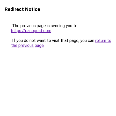
Redirect Notice
The previous page is sending you to
https://panopost.com
.
If you do not want to visit that page, you can
return to
the previous page
.