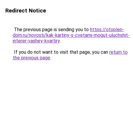
Redirect Notice
The previous page is sending you to
https://otoplen-
dom.ru/novosti/kak-kartiny-s-cvetami-mogut-uluchshit-
interer-vashey-kvartiry
.
If you do not want to visit that page, you can
return to
the previous page
.