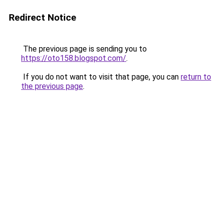
Redirect Notice
The previous page is sending you to
https://oto158.blogspot.com/
.
If you do not want to visit that page, you can
return to
the previous page
.