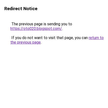
Redirect Notice
The previous page is sending you to
https://oto020.blogspot.com/
.
If you do not want to visit that page, you can
return to
the previous page
.