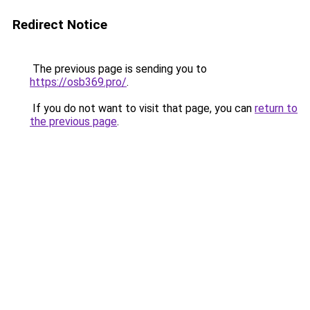
Redirect Notice
The previous page is sending you to
https://osb369.pro/
.
If you do not want to visit that page, you can
return to
the previous page
.