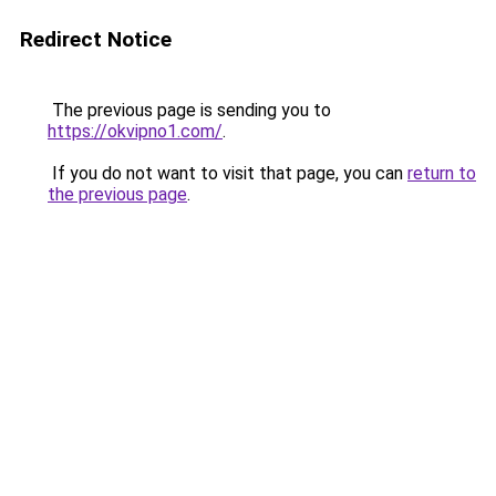
Redirect Notice
The previous page is sending you to
https://okvipno1.com/
.
If you do not want to visit that page, you can
return to
the previous page
.