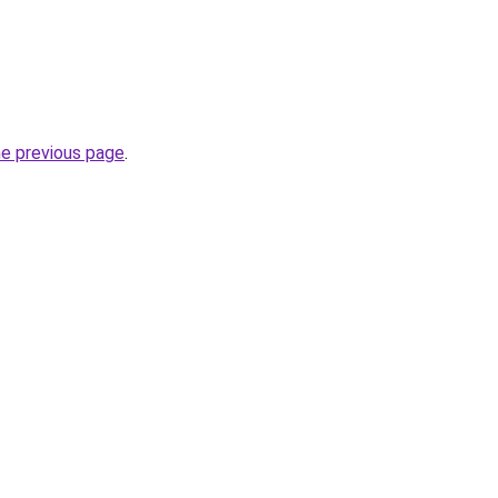
he previous page
.