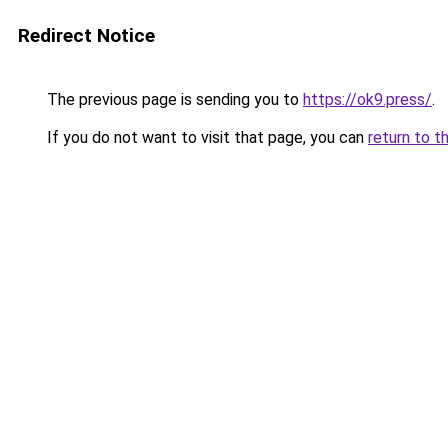
Redirect Notice
The previous page is sending you to
https://ok9.press/
.
If you do not want to visit that page, you can
return to t