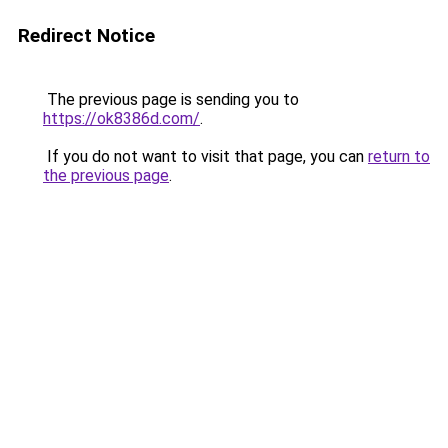
Redirect Notice
The previous page is sending you to
https://ok8386d.com/
.
If you do not want to visit that page, you can
return to
the previous page
.