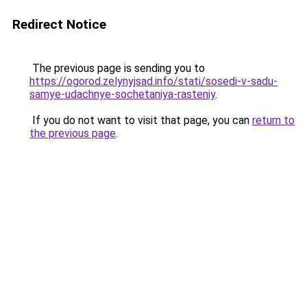
Redirect Notice
The previous page is sending you to
https://ogorod.zelynyjsad.info/stati/sosedi-v-sadu-
samye-udachnye-sochetaniya-rasteniy
.
If you do not want to visit that page, you can
return to
the previous page
.