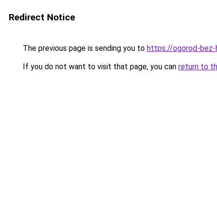
Redirect Notice
The previous page is sending you to
https://ogorod-bez-h
If you do not want to visit that page, you can
return to t