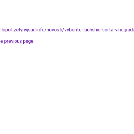
lopot.zelynyjsad.info/novosti/vyberite-luchshie-sorta-vinogra
he previous page
.