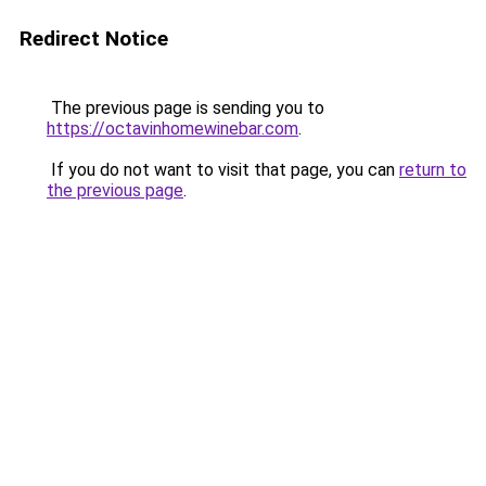
Redirect Notice
The previous page is sending you to
https://octavinhomewinebar.com
.
If you do not want to visit that page, you can
return to
the previous page
.