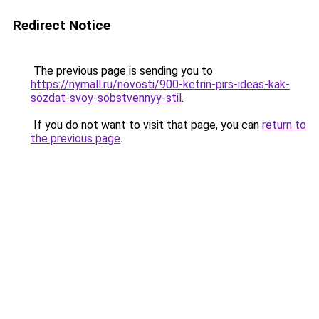
Redirect Notice
The previous page is sending you to
https://nymall.ru/novosti/900-ketrin-pirs-ideas-kak-
sozdat-svoy-sobstvennyy-stil
.
If you do not want to visit that page, you can
return to
the previous page
.