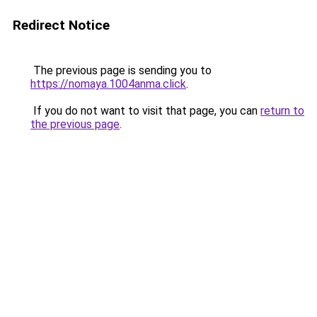
Redirect Notice
The previous page is sending you to
https://nomaya.1004anma.click
.
If you do not want to visit that page, you can
return to
the previous page
.