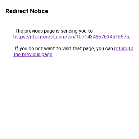
Redirect Notice
The previous page is sending you to
https://nl.pinterest.com/pin/1071434567634515575
.
If you do not want to visit that page, you can
return to
the previous page
.