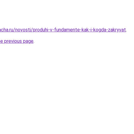
acha.ru/novosti/produhi-v-fundamente-kak-i-kogda-zakryvat
.
he previous page
.