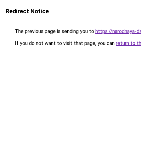
Redirect Notice
The previous page is sending you to
https://narodnaya-d
If you do not want to visit that page, you can
return to t