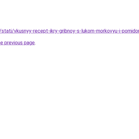
u/stati/vkusnyy-recept-ikry-gribnoy-s-lukom-morkovyu-i-pomido
he previous page
.