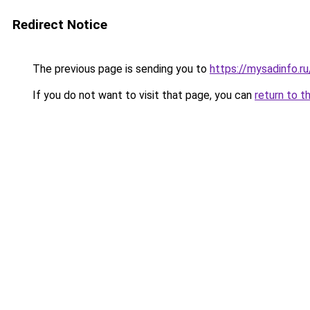
Redirect Notice
The previous page is sending you to
https://mysadinfo.r
If you do not want to visit that page, you can
return to t